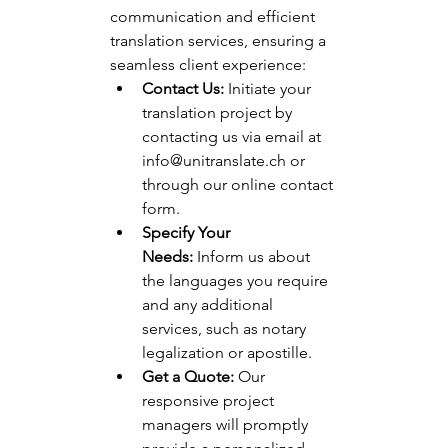
communication and efficient 
translation services, ensuring a 
seamless client experience:
Contact Us:
 Initiate your 
translation project by 
contacting us via email at 
info@unitranslate.ch
 or 
through our online contact 
form.
Specify Your 
Needs:
 Inform us about 
the languages you require 
and any additional 
services, such as notary 
legalization or apostille.
Get a Quote:
 Our 
responsive project 
managers will promptly 