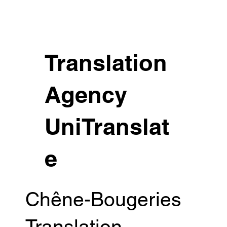
Translation
Agency
UniTranslat
e
Chêne-Bougeries
Translation