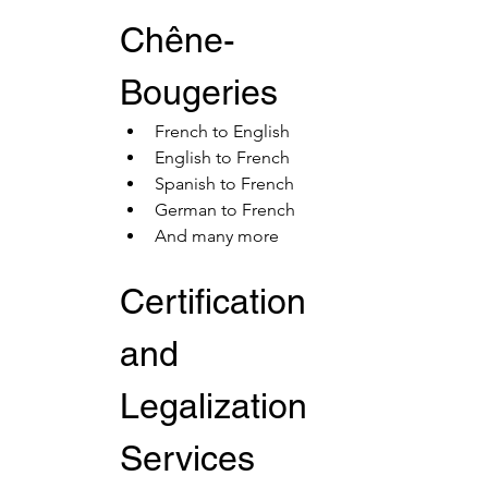
Chêne-
Bougeries
French to English
English to French
Spanish to French
German to French
And many more
Certification 
and 
Legalization 
Services