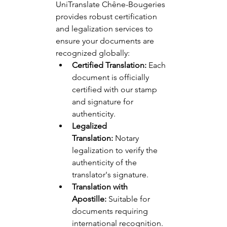
UniTranslate Chêne-Bougeries 
provides robust certification 
and legalization services to 
ensure your documents are 
recognized globally:
Certified Translation:
 Each 
document is officially 
certified with our stamp 
and signature for 
authenticity.
Legalized 
Translation:
 Notary 
legalization to verify the 
authenticity of the 
translator's signature.
Translation with 
Apostille:
 Suitable for 
documents requiring 
international recognition.