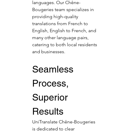
languages. Our Chêne-
Bougeries team specializes in 
providing high-quality 
translations from French to 
English, English to French, and 
many other language pairs, 
catering to both local residents 
and businesses.
Seamless 
Process, 
Superior 
Results
UniTranslate Chêne-Bougeries 
is dedicated to clear 