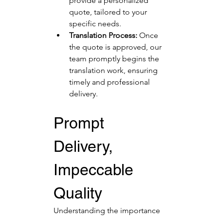
provide a personalized 
quote, tailored to your 
specific needs.
Translation Process:
 Once 
the quote is approved, our 
team promptly begins the 
translation work, ensuring 
timely and professional 
delivery.
Prompt 
Delivery, 
Impeccable 
Quality
Understanding the importance 