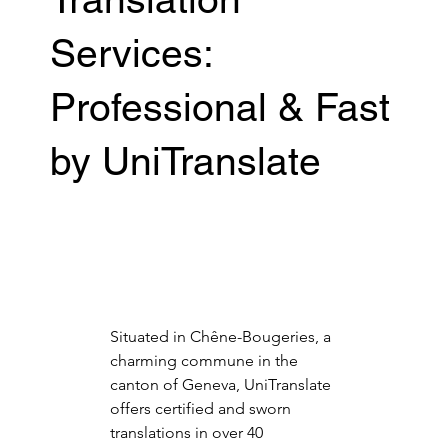
Services:
Professional & Fast
by UniTranslate
Situated in Chêne-Bougeries, a 
charming commune in the 
canton of Geneva, UniTranslate 
offers certified and sworn 
translations in over 40 