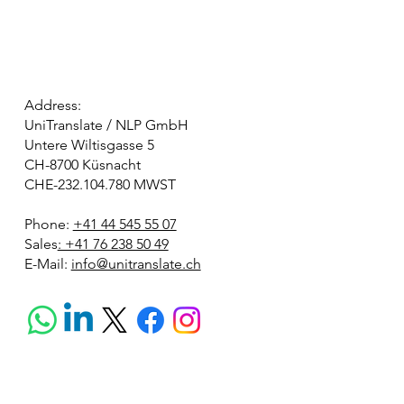
Address:
UniTranslate / NLP GmbH
Untere Wiltisgasse 5
CH-8700 Küsnacht
CHE-232.104.780 MWST
Phone:
+41 44 545 55 07
Sales
: +41 76 238 50 49
E-Mail:
info@unitranslate.ch