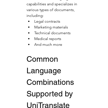
capabilities and specializes in 
various types of documents, 
including:
Legal contracts
Marketing materials
Technical documents
Medical reports
And much more
Common 
Language 
Combinations 
Supported by 
UniTranslate 