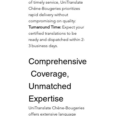
of timely service, UniTranslate 
Chêne-Bougeries prioritizes 
rapid delivery without 
compromising on quality:
Turnaround Time:
 Expect your 
certified translations to be 
ready and dispatched within 2-
3 business days.
Comprehensive
 Coverage, 
Unmatched 
Expertise
UniTranslate Chêne-Bougeries 
offers extensive language 