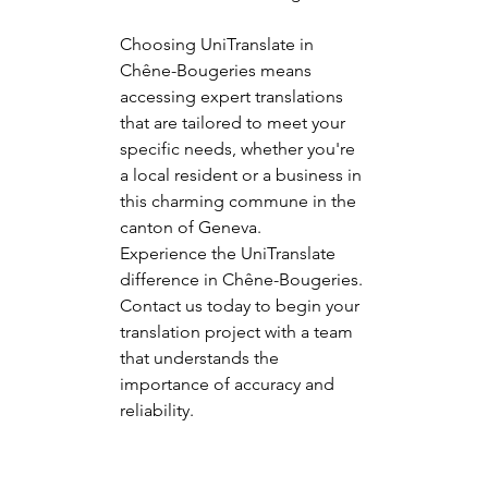
Choosing UniTranslate in 
Chêne-Bougeries means 
accessing expert translations 
that are tailored to meet your 
specific needs, whether you're 
a local resident or a business in 
this charming commune in the 
canton of Geneva.
Experience the UniTranslate 
difference in Chêne-Bougeries. 
Contact us today to begin your 
translation project with a team 
that understands the 
importance of accuracy and 
reliability.