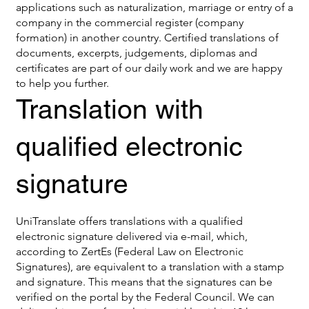
applications such as naturalization, marriage or entry of a
company in the commercial register (company
formation) in another country. Certified translations of
documents, excerpts, judgements, diplomas and
certificates are part of our daily work and we are happy
to help you further.
Translation with
qualified electronic
signature
UniTranslate offers translations with a qualified
electronic signature delivered via e-mail, which,
according to ZertEs (Federal Law on Electronic
Signatures), are equivalent to a translation with a stamp
and signature. This means that the signatures can be
verified on the portal by the Federal Council. We can