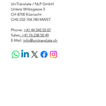
UniTranslate / NLP GmbH
Untere Wiltisgasse 5
CH-8700 Küsnacht
CHE-232.104.780 MWST
Phone:
+41 44 545 55 07
Sales
: +41 76 238 50 49
E-Mail:
info@unitranslate.ch