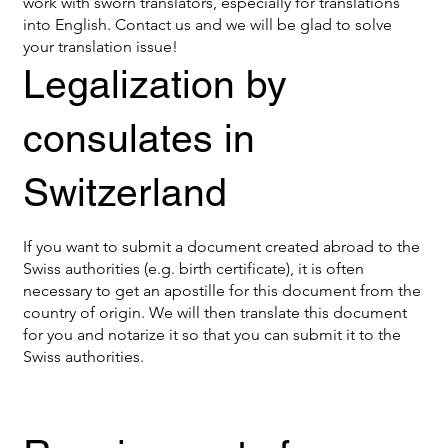
work with sworn translators, especially for translations
into English. Contact us and we will be glad to solve
your translation issue!
Legalization by
consulates in
Switzerland
If you want to submit a document created abroad to the
Swiss authorities (e.g. birth certificate), it is often
necessary to get an apostille for this document from the
country of origin. We will then translate this document
for you and notarize it so that you can submit it to the
Swiss authorities.