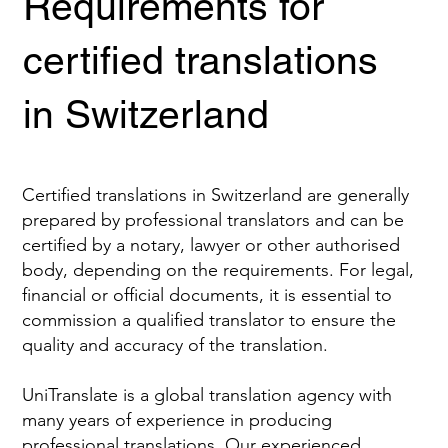
Requirements for
certified translations
in Switzerland
Certified translations in Switzerland are generally
prepared by professional translators and can be
certified by a notary, lawyer or other authorised
body, depending on the requirements. For legal,
financial or official documents, it is essential to
commission a qualified translator to ensure the
quality and accuracy of the translation.
UniTranslate is a global translation agency with
many years of experience in producing
professional translations. Our experienced