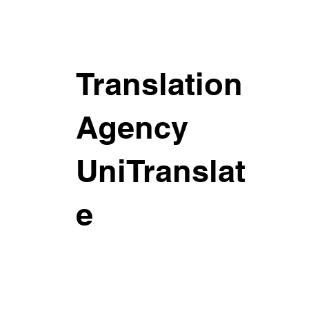
Translation
Agency
UniTranslat
e