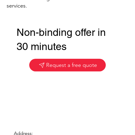
services.
Non-binding offer in
30 minutes
Request a free quote
Address: