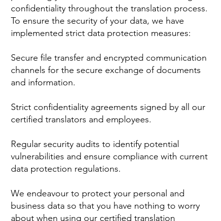
confidentiality throughout the translation process.
To ensure the security of your data, we have
implemented strict data protection measures:
Secure file transfer and encrypted communication
channels for the secure exchange of documents
and information.
Strict confidentiality agreements signed by all our
certified translators and employees.
Regular security audits to identify potential
vulnerabilities and ensure compliance with current
data protection regulations.
We endeavour to protect your personal and
business data so that you have nothing to worry
about when using our certified translation