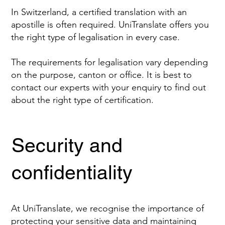
In Switzerland, a certified translation with an
apostille is often required. UniTranslate offers you
the right type of legalisation in every case.
The requirements for legalisation vary depending
on the purpose, canton or office. It is best to
contact our experts with your enquiry to find out
about the right type of certification.
Security and
confidentiality
At UniTranslate, we recognise the importance of
protecting your sensitive data and maintaining