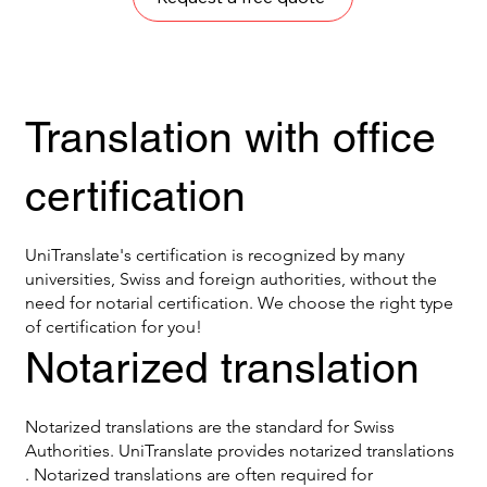
Translation with office
certification
UniTranslate's certification is recognized by many
universities, Swiss and foreign authorities, without the
need for notarial certification. We choose the right type
of certification for you!
Notarized translation
Notarized translations are the standard for Swiss
Authorities. UniTranslate provides notarized translations
. Notarized translations are often required for