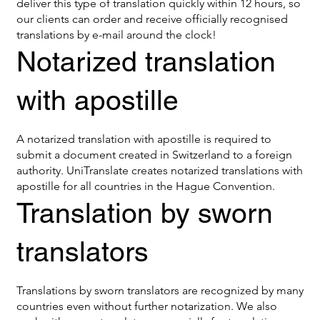
deliver this type of translation quickly within 12 hours, so
our clients can order and receive officially recognised
translations by e-mail around the clock!
Notarized translation
with apostille
A notarized translation with apostille is required to
submit a document created in Switzerland to a foreign
authority. UniTranslate creates notarized translations with
apostille for all countries in the Hague Convention.
Translation by sworn
translators
Translations by sworn translators are recognized by many
countries even without further notarization. We also