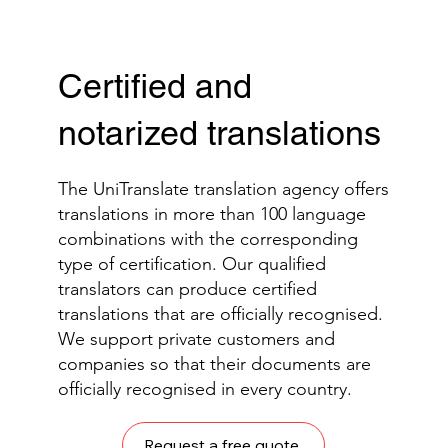
Certified and
notarized translations
The UniTranslate translation agency offers
translations in more than 100 language
combinations with the corresponding
type of certification. Our qualified
translators can produce certified
translations that are officially recognised.
We support private customers and
companies so that their documents are
officially recognised in every country.
Request a free quote