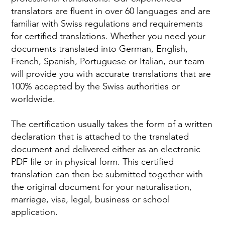
translators are fluent in over 60 languages and are
familiar with Swiss regulations and requirements
for certified translations. Whether you need your
documents translated into German, English,
French, Spanish, Portuguese or Italian, our team
will provide you with accurate translations that are
100% accepted by the Swiss authorities or
worldwide.
The certification usually takes the form of a written
declaration that is attached to the translated
document and delivered either as an electronic
PDF file or in physical form. This certified
translation can then be submitted together with
the original document for your naturalisation,
marriage, visa, legal, business or school
application.