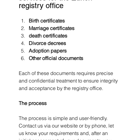
registry office
Birth certificates
Marriage certificates
death certificates
Divorce decrees
Adoption papers
Other official documents
Each of these documents requires precise 
and confidential treatment to ensure integrity 
and acceptance by the registry office.
The process
The process is simple and user-friendly. 
Contact us via our website or by phone, let 
us know your requirements and, after an 