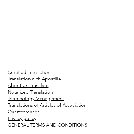
Certified Translation
Translation with Apostille
About UniTranslate
Notarized Translation
Terminology Management
Translations of Articles of Association
Our references
Privacy policy
GENERAL TERMS AND CONDITIONS