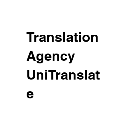
Translation
Agency
UniTranslat
e