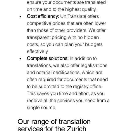
ensure your documents are translated 
on time and to the highest quality.
Cost efficiency: 
UniTranslate offers 
competitive prices that are often lower 
than those of other providers. We offer 
transparent pricing with no hidden 
costs, so you can plan your budgets 
effectively.
Complete solutions: 
In addition to 
translations, we also offer legalisations 
and notarial certifications, which are 
often required for documents that need 
to be submitted to the registry office. 
This saves you time and effort, as you 
receive all the services you need from a 
single source.
Our range of translation 
services for the Zurich 