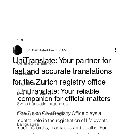
"
UniTranslate
May 4, 2024
"
UniTranslate: Your partner for
Certified translation
fast and accurate translations
Apostille
for the Zurich registry office
Legal translations
UniTranslate: Your reliable 
Medical translations
companion for official matters
Swiss translation agencies
The Zurich Civil Registry Office plays a 
Professional translations
central role in the registration of life events 
Languages
such as births, marriages and deaths. For 