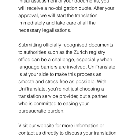
initial assessment of your documents, you 
will receive a no-obligation quote. After your 
approval, we will start the translation 
immediately and take care of all the 
necessary legalisations.
Submitting officially recognised documents 
to authorities such as the Zurich registry 
office can be a challenge, especially when 
language barriers are involved. UniTranslate 
is at your side to make this process as 
smooth and stress-free as possible. With 
UniTranslate, you're not just choosing a 
translation service provider, but a partner 
who is committed to easing your 
bureaucratic burden.
Visit our website for more information or 
contact us directly to discuss your translation 