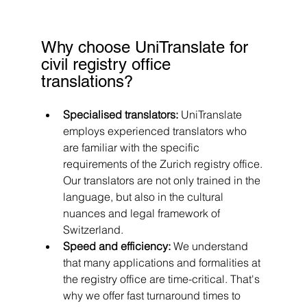
Why choose UniTranslate for 
civil registry office 
translations?
Specialised translators: 
UniTranslate 
employs experienced translators who 
are familiar with the specific 
requirements of the Zurich registry office. 
Our translators are not only trained in the 
language, but also in the cultural 
nuances and legal framework of 
Switzerland.
Speed and efficiency: 
We understand 
that many applications and formalities at 
the registry office are time-critical. That's 
why we offer fast turnaround times to 