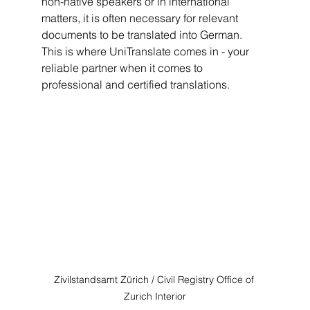
non-native speakers or in international 
matters, it is often necessary for relevant 
documents to be translated into German. 
This is where UniTranslate comes in - your 
reliable partner when it comes to 
professional and certified translations.
Zivilstandsamt Zürich / Civil Registry Office of 
Zurich Interior