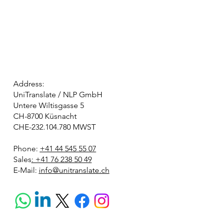
Address:
UniTranslate / NLP GmbH
Untere Wiltisgasse 5
CH-8700 Küsnacht
CHE-232.104.780 MWST
Phone:
+41 44 545 55 07
Sales
: +41 76 238 50 49
E-Mail:
info@unitranslate.ch