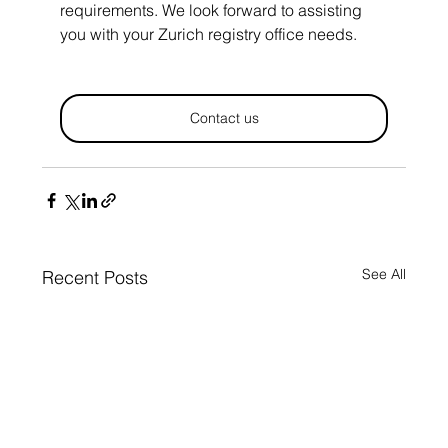
requirements. We look forward to assisting 
you with your Zurich registry office needs.
Contact us
See All
Recent Posts