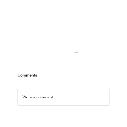
Comments
Write a comment...
Emerging Trends in the Translation
Industry for 2024