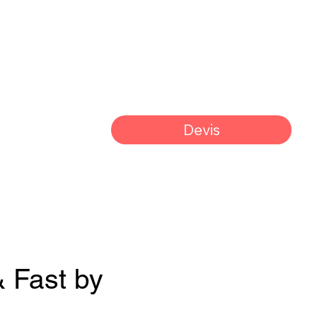
Devis
& Fast by