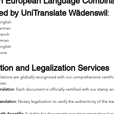
 European Language Combinat
ed by UniTranslate Wädenswil
:
nglish
German
French
erman
English
more
ation and Legalization Services
slations are globally recognized with our comprehensive certifi
ices:
anslation
: Each document is officially certified with our stamp an
anslation
: Notary legalization to verify the authenticity of the tra
with Apostille
: Suitable for documents requiring international r