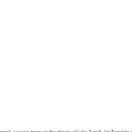
wil, a scenic town on the shores of Lake Zurich, UniTranslate of