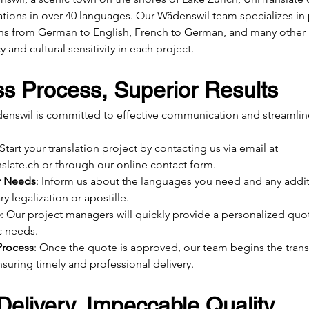
ations in over 40 languages. Our Wädenswil team specializes in
ions from German to English, French to German, and many other 
 and cultural sensitivity in each project.
s Process, Superior Results
enswil is committed to effective communication and streamline
 Start your translation project by contacting us via email at 
slate.ch
 or through our online contact form.
r Needs
: Inform us about the languages you need and any additi
y legalization or apostille.
e
: Our project managers will quickly provide a personalized quot
c needs.
Process
: Once the quote is approved, our team begins the trans
suring timely and professional delivery.
elivery, Impeccable Quality