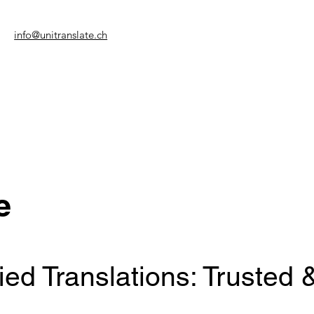
info@unitranslate.ch
e
ed Translations: Trusted 