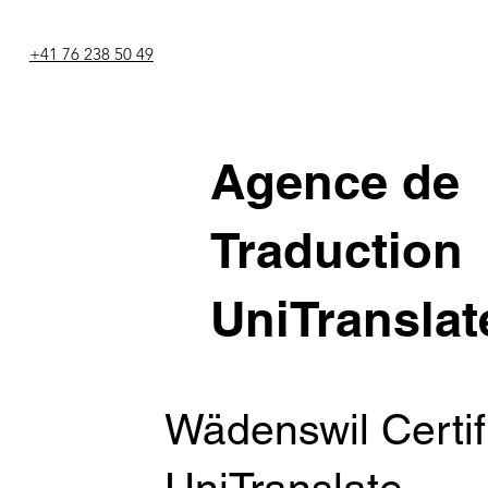
+41 76 238 50 49
Agence de
Traduction
UniTranslat
Wädenswil Certifi