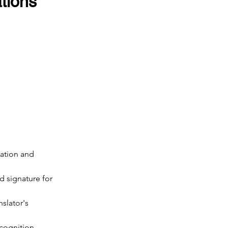
ions 
cation and 
d signature for 
nslator's 
ecognition.