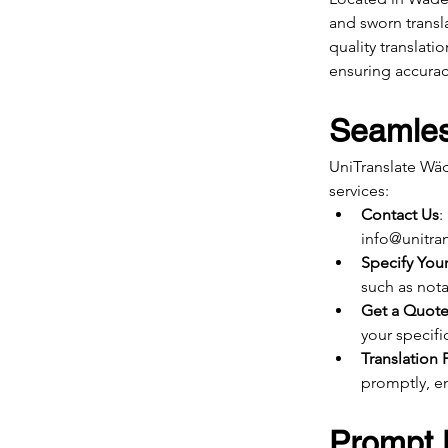
and sworn transl
quality translat
ensuring accuracy
Seamles
UniTranslate Wäd
services:
Contact Us
:
info@unitran
Specify You
such as notar
Get a Quot
your specifi
Translation 
promptly, en
Prompt D