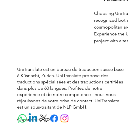
Choosing UniTran
recognized both w
cosmopolitan are
Experience the U
project with a te
UniTranslate est un bureau de traduction suisse basé
à Küsnacht, Zurich. UniTranslate propose des
traductions spécialisées et des traductions certifiées
dans plus de 60 langues. Profitez de notre
expérience et de notre compétence - nous nous
réjouissons de votre prise de contact. UniTranslate
est un sous-traitant de NLP GmbH.
Copyright © 2025.