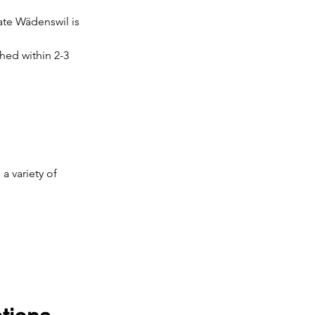
ate Wädenswil is 
hed within 2-3 
a variety of 