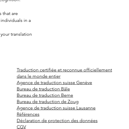
 that are 
individuals in a 
 your translation 
Traduction certifiée et reconnue officiellement
dans le monde entier
Agence de traduction suisse Genève
Bureau de traduction Bâle
Bureau de traduction Berne
Bureau de traduction de Zoug
Agence de traduction suisse Lausanne
Références
Déclaration de protection des données
CGV