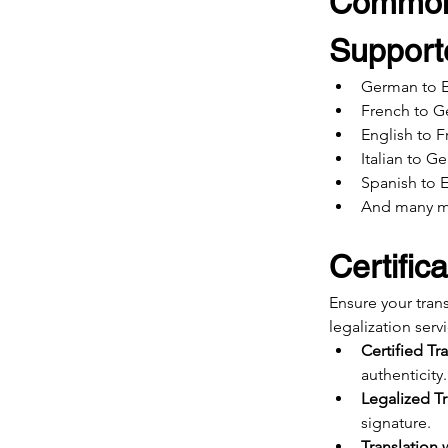
Common
Support
German to E
French to 
English to 
Italian to G
Spanish to 
And many 
Certific
Ensure your tran
legalization serv
Certified Tr
authenticity.
Legalized Tr
signature.
Translation 