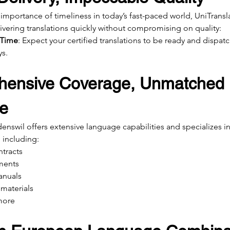
importance of timeliness in today’s fast-paced world, UniTransl
ivering translations quickly without compromising on quality:
 Time
: Expect your certified translations to be ready and dispatc
ys.
ensive Coverage, Unmatched 
se
nswil offers extensive language capabilities and specializes in 
 including:
ntracts
ments
anuals
materials
more