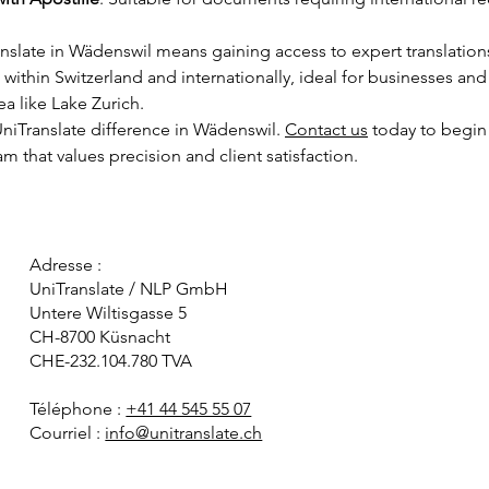
slate in Wädenswil means gaining access to expert translations
ithin Switzerland and internationally, ideal for businesses and 
a like Lake Zurich.
niTranslate difference in Wädenswil. 
Contact us
 today
 to begin
am that values precision and client satisfaction.
Adresse :
UniTranslate / NLP GmbH
Untere Wiltisgasse 5
CH-8700 Küsnacht
CHE-232.104.780 TVA
Téléphone :
+41 44 545 55 07
Courriel :
info@unitranslate.ch