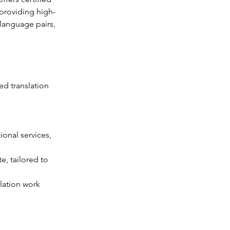
 providing high-
language pairs, 
d translation 
onal services, 
e, tailored to 
lation work 