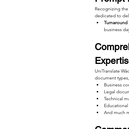
Recognizing the 
dedicated to del
Turnaround
business da
Compreh
Experti
UniTranslate Wäde
document types,
Business co
Legal docu
Technical m
Educational 
And much 