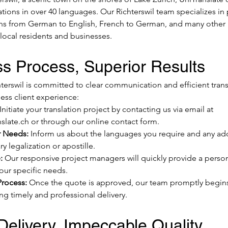
ations in over 40 languages. Our Richterswil team specializes in
ions from German to English, French to German, and many other 
 local residents and businesses.
s Process, Superior Results
terswil is committed to clear communication and efficient transl
ess client experience:
 Initiate your translation project by contacting us via email at 
slate.ch
 or through our online contact form.
r Needs:
 Inform us about the languages you require and any addi
y legalization or apostille.
:
 Our responsive project managers will quickly provide a perso
your specific needs.
Process:
 Once the quote is approved, our team promptly begins 
ng timely and professional delivery.
elivery, Impeccable Quality