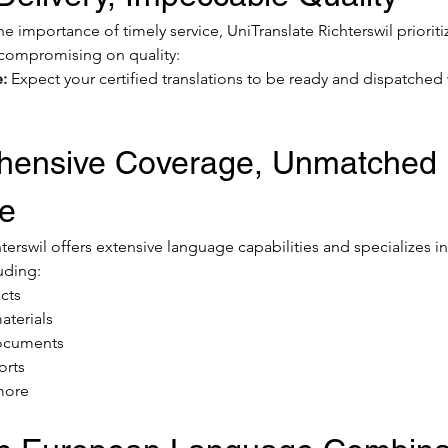
 importance of timely service, UniTranslate Richterswil prioriti
 compromising on quality:
:
 Expect your certified translations to be ready and dispatched 
ensive Coverage, Unmatched 
se
terswil offers extensive language capabilities and specializes in
uding:
cts
aterials
documents
orts
more