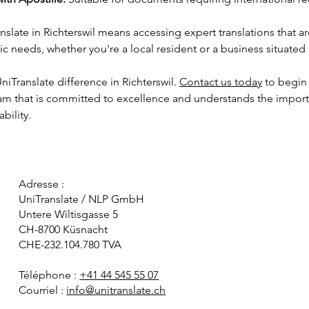
late in Richterswil means accessing expert translations that are
c needs, whether you're a local resident or a business situated i
iTranslate difference in Richterswil. 
Contact us today
 to begin 
eam that is committed to excellence and understands the import
bility.
Adresse :
UniTranslate / NLP GmbH
Untere Wiltisgasse 5
CH-8700 Küsnacht
CHE-232.104.780 TVA
Téléphone :
+41 44 545 55 07
Courriel :
info@unitranslate.ch