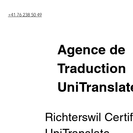
+41 76 238 50 49
Agence de
Traduction
UniTranslat
Richterswil Certi