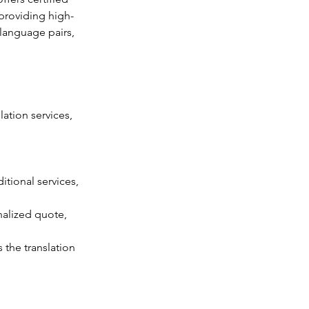
 providing high-
language pairs, 
ation services, 
tional services, 
nalized quote, 
the translation 