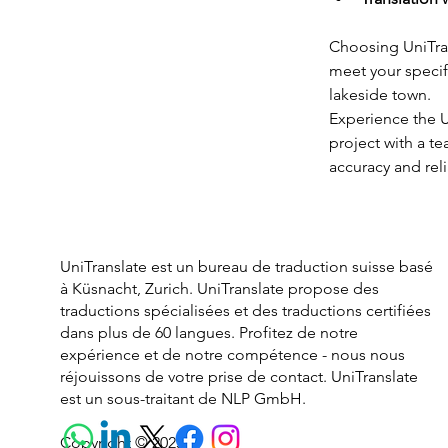
Choosing UniTrans
meet your specifi
lakeside town.
Experience the Un
project with a t
accuracy and relia
UniTranslate est un bureau de traduction suisse basé
à Küsnacht, Zurich. UniTranslate propose des
traductions spécialisées et des traductions certifiées
dans plus de 60 langues. Profitez de notre
expérience et de notre compétence - nous nous
réjouissons de votre prise de contact. UniTranslate
est un sous-traitant de NLP GmbH.
Copyright © 2025.