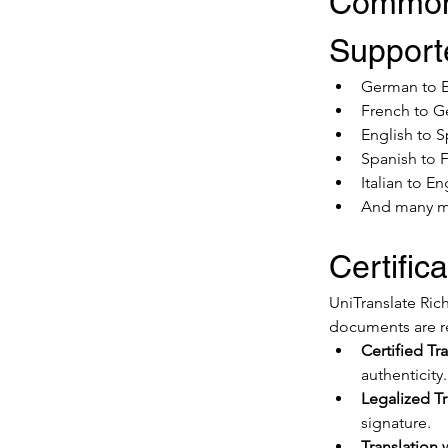
Common
Supporte
German to E
French to 
English to 
Spanish to 
Italian to En
And many 
Certific
UniTranslate Rich
documents are r
Certified Tra
authenticity.
Legalized Tr
signature.
Translation 