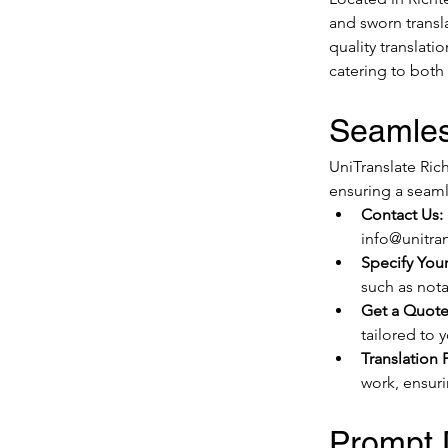
and sworn transl
quality translat
catering to both
Seamles
UniTranslate Rich
ensuring a seaml
Contact Us:
info@unitran
Specify You
such as notar
Get a Quote
tailored to 
Translation 
work, ensuri
Prompt D