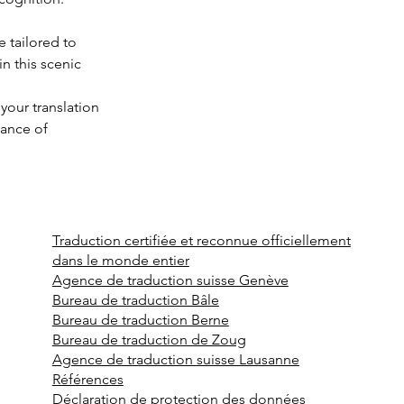
 tailored to 
n this scenic 
your translation 
ance of 
Traduction certifiée et reconnue officiellement
dans le monde entier
Agence de traduction suisse Genève
Bureau de traduction Bâle
Bureau de traduction Berne
Bureau de traduction de Zoug
Agence de traduction suisse Lausanne
Références
Déclaration de protection des données