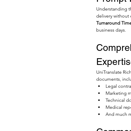
Understanding the
delivery without
Turnaround Time
business days.
Compreh
Experti
UniTranslate Rich
documents, incl
Legal contra
Marketing m
Technical 
Medical rep
And much 