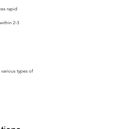
zes rapid 
within 2-3 
 various types of 