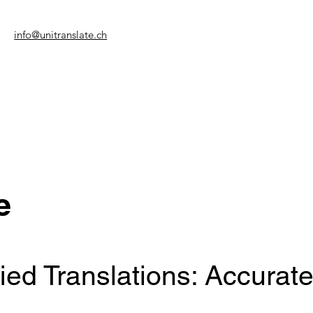
info@unitranslate.ch
e
fied Translations: Accurate