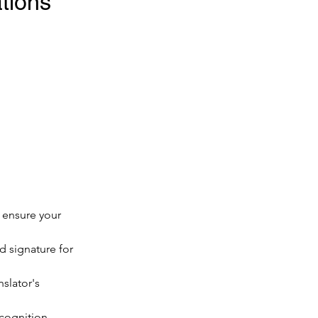
ions 
o ensure your 
d signature for 
nslator's 
ecognition.