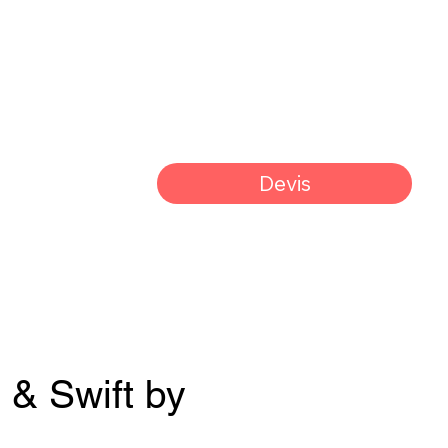
Devis
 & Swift by