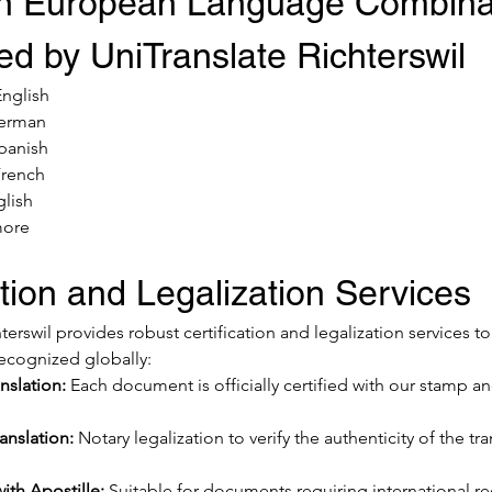
 European Language Combinat
d by UniTranslate Richterswil
nglish
German
Spanish
French
glish
more
ation and Legalization Services
terswil provides robust certification and legalization services t
ecognized globally:
nslation:
 Each document is officially certified with our stamp an
anslation:
 Notary legalization to verify the authenticity of the tra
with Apostille:
 Suitable for documents requiring international r