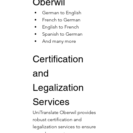
Oberwil
German to English
French to German
English to French
Spanish to German
And many more
Certification 
and 
Legalization 
Services
UniTranslate Oberwil provides 
robust certification and 
legalization services to ensure 