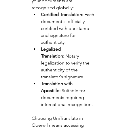
your documents are 
recognized globally:
Certified Translation:
 Each 
document is officially 
certified with our stamp 
and signature for 
authenticity.
Legalized 
Translation:
 Notary 
legalization to verify the 
authenticity of the 
translator's signature.
Translation with 
Apostille:
 Suitable for 
documents requiring 
international recognition.
Choosing UniTranslate in 
Oberwil means accessing 