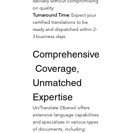
delivery without compromising 
on quality:
Turnaround Time:
 Expect your 
certified translations to be 
ready and dispatched within 2-
3 business days.
Comprehensive
 Coverage, 
Unmatched 
Expertise
UniTranslate Oberwil offers 
extensive language capabilities 
and specializes in various types 
of documents, including: