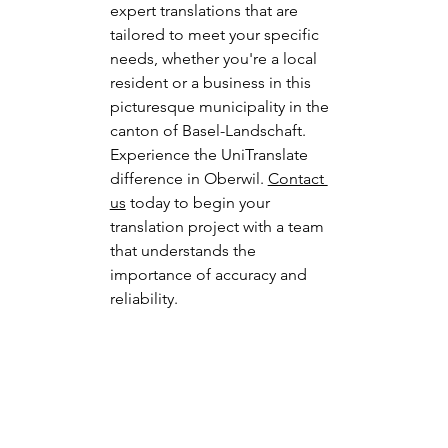
expert translations that are 
tailored to meet your specific 
needs, whether you're a local 
resident or a business in this 
picturesque municipality in the 
canton of Basel-Landschaft.
Experience the UniTranslate 
difference in Oberwil. 
Contact 
us
 today to begin your 
translation project with a team 
that understands the 
importance of accuracy and 
reliability.