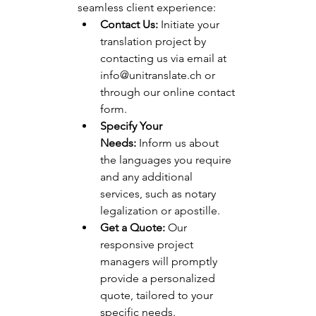
seamless client experience:
Contact Us:
 Initiate your 
translation project by 
contacting us via email at 
info@unitranslate.ch
 or 
through our online contact 
form.
Specify Your 
Needs:
 Inform us about 
the languages you require 
and any additional 
services, such as notary 
legalization or apostille.
Get a Quote:
 Our 
responsive project 
managers will promptly 
provide a personalized 
quote, tailored to your 
specific needs.