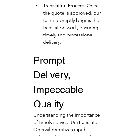
Translation Process:
 Once 
the quote is approved, our 
team promptly begins the 
translation work, ensuring 
timely and professional 
delivery.
Prompt 
Delivery, 
Impeccable 
Quality
Understanding the importance 
of timely service, UniTranslate 
Oberwil prioritizes rapid 