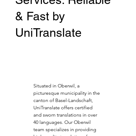
& Fast by
UniTranslate
Situated in Oberwil, a 
picturesque municipality in the 
canton of Basel-Landschaft, 
UniTranslate offers certified 
and sworn translations in over 
40 languages. Our Oberwil 
team specializes in providing 