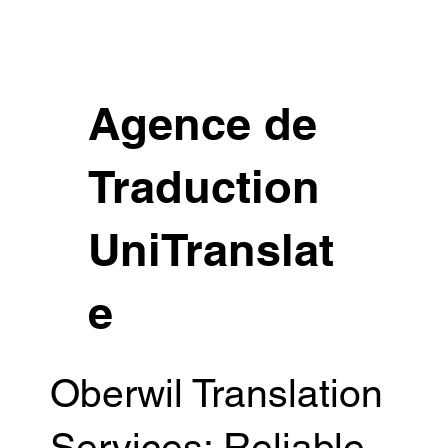
Agence de
Traduction
UniTranslat
e
Oberwil Translation
Services: Reliable