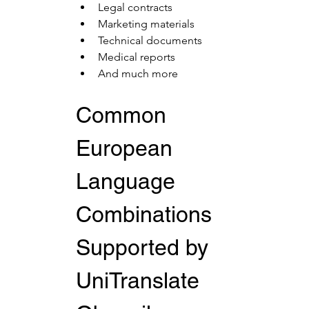
Legal contracts
Marketing materials
Technical documents
Medical reports
And much more
Common 
European 
Language 
Combinations 
Supported by 
UniTranslate 