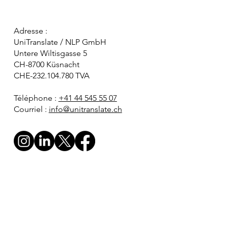
Adresse :
UniTranslate / NLP GmbH
Untere Wiltisgasse 5
CH-8700 Küsnacht
CHE-232.104.780 TVA
Téléphone :
+41 44 545 55 07
Courriel :
info@unitranslate.ch