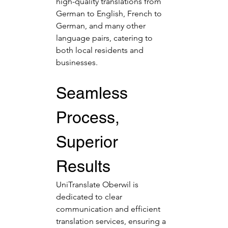
high-quality translations from 
German to English, French to 
German, and many other 
language pairs, catering to 
both local residents and 
businesses.
Seamless 
Process, 
Superior 
Results
UniTranslate Oberwil is 
dedicated to clear 
communication and efficient 
translation services, ensuring a 