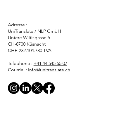
Adresse :
UniTranslate / NLP GmbH
Untere Wiltisgasse 5
CH-8700 Küsnacht
CHE-232.104.780 TVA
Téléphone :
+41 44 545 55 07
Courriel :
info@unitranslate.ch