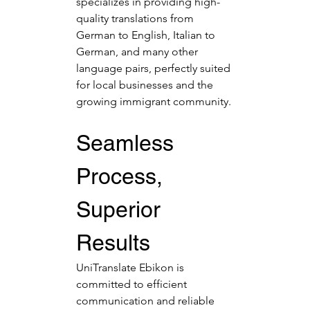
specializes in providing high-
quality translations from 
German to English, Italian to 
German, and many other 
language pairs, perfectly suited 
for local businesses and the 
growing immigrant community.
Seamless 
Process, 
Superior 
Results
UniTranslate Ebikon is 
committed to efficient 
communication and reliable 