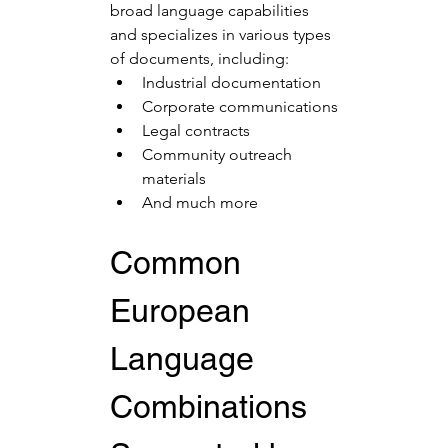
broad language capabilities 
and specializes in various types 
of documents, including:
Industrial documentation
Corporate communications
Legal contracts
Community outreach 
materials
And much more
Common 
European 
Language 
Combinations 