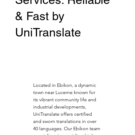
& Fast by
UniTranslate
Located in Ebikon, a dynamic 
town near Lucerne known for 
its vibrant community life and 
industrial developments, 
UniTranslate offers certified 
and sworn translations in over 
40 languages. Our Ebikon team 