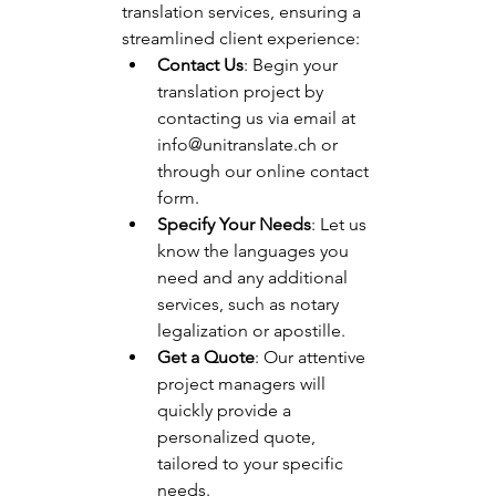
translation services, ensuring a 
streamlined client experience:
Contact Us
: Begin your 
translation project by 
contacting us via email at 
info@unitranslate.ch
 or 
through our online contact 
form.
Specify Your Needs
: Let us 
know the languages you 
need and any additional 
services, such as notary 
legalization or apostille.
Get a Quote
: Our attentive 
project managers will 
quickly provide a 
personalized quote, 
tailored to your specific 
needs.