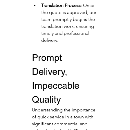
Translation Process
: Once 
the quote is approved, our 
team promptly begins the 
translation work, ensuring 
timely and professional 
delivery.
Prompt 
Delivery, 
Impeccable 
Quality
Understanding the importance 
of quick service in a town with 
significant commercial and 