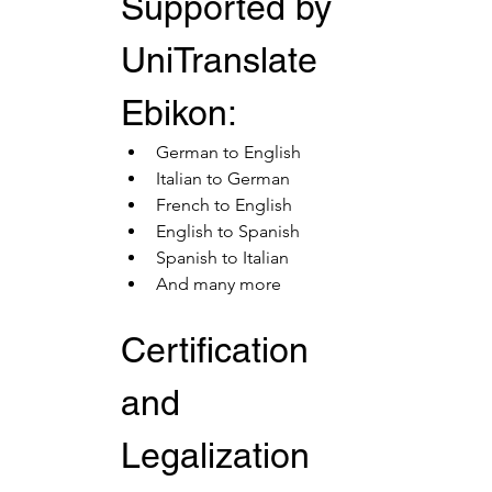
Supported by 
UniTranslate 
Ebikon:
German to English
Italian to German
French to English
English to Spanish
Spanish to Italian
And many more
Certification 
and 
Legalization 