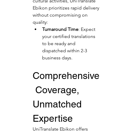
cultural activities, UniTranslate 
Ebikon prioritizes rapid delivery 
without compromising on 
quality:
Turnaround Time
: Expect 
your certified translations 
to be ready and 
dispatched within 2-3 
business days.
Comprehensive
 Coverage, 
Unmatched 
Expertise
UniTranslate Ebikon offers 