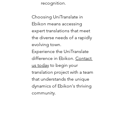
recognition.
Choosing UniTranslate in 
Ebikon means accessing 
expert translations that meet 
the diverse needs of a rapidly 
evolving town.
Experience the UniTranslate 
difference in Ebikon. 
Contact 
us today
 to begin your 
translation project with a team 
that understands the unique 
dynamics of Ebikon's thriving 
community.