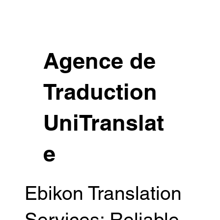
Agence de
Traduction
UniTranslat
e
Ebikon Translation
Services: Reliable