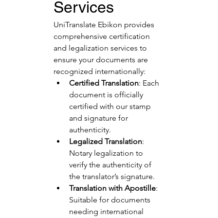
Services
UniTranslate Ebikon provides 
comprehensive certification 
and legalization services to 
ensure your documents are 
recognized internationally:
Certified Translation
: Each 
document is officially 
certified with our stamp 
and signature for 
authenticity.
Legalized Translation
: 
Notary legalization to 
verify the authenticity of 
the translator’s signature.
Translation with Apostille
: 
Suitable for documents 
needing international 