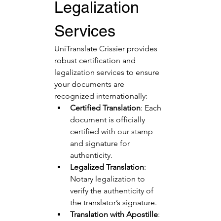
Legalization 
Services
UniTranslate Crissier provides 
robust certification and 
legalization services to ensure 
your documents are 
recognized internationally:
Certified Translation
: Each 
document is officially 
certified with our stamp 
and signature for 
authenticity.
Legalized Translation
: 
Notary legalization to 
verify the authenticity of 
the translator’s signature.
Translation with Apostille
: 