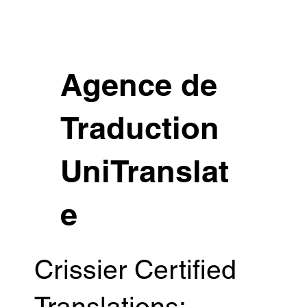
Agence de
Traduction
UniTranslat
e
Crissier Certified
Translations: