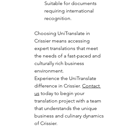
Suitable for documents 
requiring international 
recognition.
Choosing UniTranslate in 
Crissier means accessing 
expert translations that meet 
the needs of a fast-paced and 
culturally rich business 
environment.
Experience the UniTranslate 
difference in Crissier. 
Contact 
us
 today to begin your 
translation project with a team 
that understands the unique 
business and culinary dynamics 
of Crissier.