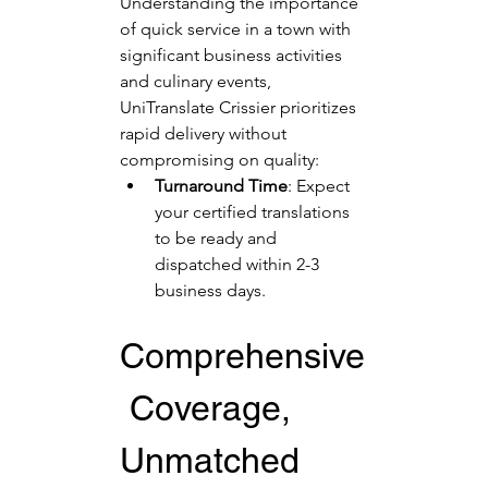
Understanding the importance 
of quick service in a town with 
significant business activities 
and culinary events, 
UniTranslate Crissier prioritizes 
rapid delivery without 
compromising on quality:
Turnaround Time
: Expect 
your certified translations 
to be ready and 
dispatched within 2-3 
business days.
Comprehensive
 Coverage, 
Unmatched 