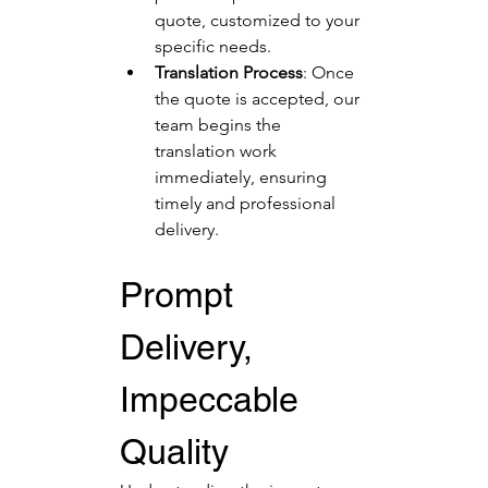
quote, customized to your 
specific needs.
Translation Process
: Once 
the quote is accepted, our 
team begins the 
translation work 
immediately, ensuring 
timely and professional 
delivery.
Prompt 
Delivery, 
Impeccable 
Quality