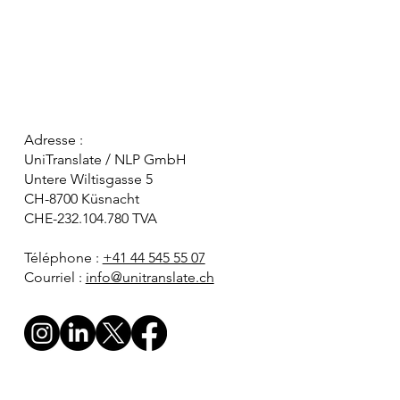
Adresse :
UniTranslate / NLP GmbH
Untere Wiltisgasse 5
CH-8700 Küsnacht
CHE-232.104.780 TVA
Téléphone :
+41 44 545 55 07
Courriel :
info@unitranslate.ch