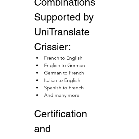
Combinations 
Supported by 
UniTranslate 
Crissier:
French to English
English to German
German to French
Italian to English
Spanish to French
And many more
Certification 
and 