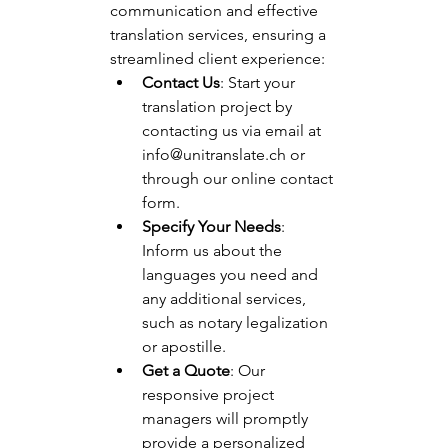
communication and effective 
translation services, ensuring a 
streamlined client experience:
Contact Us
: Start your 
translation project by 
contacting us via email at 
info@unitranslate.ch
 or 
through our online contact 
form.
Specify Your Needs
: 
Inform us about the 
languages you need and 
any additional services, 
such as notary legalization 
or apostille.
Get a Quote
: Our 
responsive project 
managers will promptly 
provide a personalized 