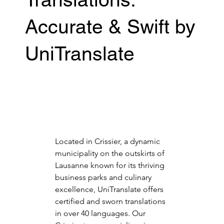
Accurate & Swift by
UniTranslate
Located in Crissier, a dynamic 
municipality on the outskirts of 
Lausanne known for its thriving 
business parks and culinary 
excellence, UniTranslate offers 
certified and sworn translations 
in over 40 languages. Our 