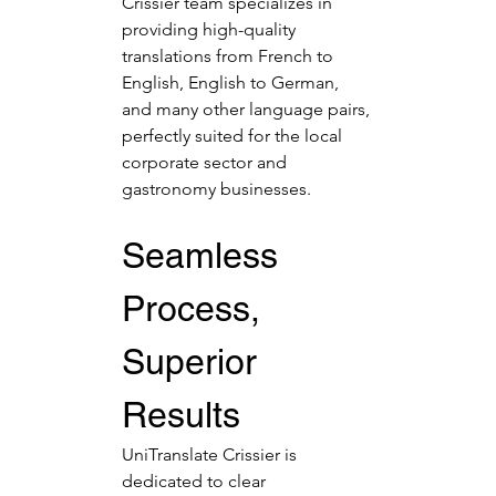
Crissier team specializes in 
providing high-quality 
translations from French to 
English, English to German, 
and many other language pairs, 
perfectly suited for the local 
corporate sector and 
gastronomy businesses.
Seamless 
Process, 
Superior 
Results
UniTranslate Crissier is 
dedicated to clear 