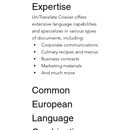
Expertise
UniTranslate Crissier offers 
extensive language capabilities 
and specializes in various types 
of documents, including:
Corporate communications
Culinary recipes and menus
Business contracts
Marketing materials
And much more
Common 
European 
Language 