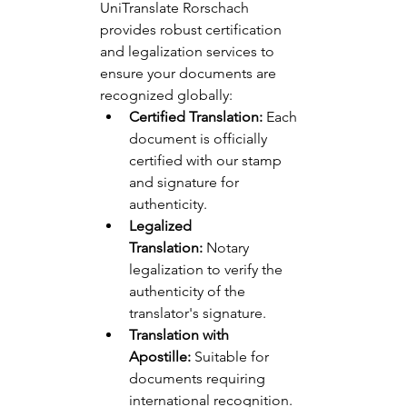
UniTranslate Rorschach 
provides robust certification 
and legalization services to 
ensure your documents are 
recognized globally:
Certified Translation:
 Each 
document is officially 
certified with our stamp 
and signature for 
authenticity.
Legalized 
Translation:
 Notary 
legalization to verify the 
authenticity of the 
translator's signature.
Translation with 
Apostille:
 Suitable for 
documents requiring 
international recognition.