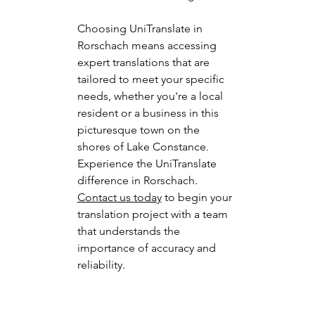
Choosing UniTranslate in 
Rorschach means accessing 
expert translations that are 
tailored to meet your specific 
needs, whether you're a local 
resident or a business in this 
picturesque town on the 
shores of Lake Constance.
Experience the UniTranslate 
difference in Rorschach. 
Contact us today
 to begin your 
translation project with a team 
that understands the 
importance of accuracy and 
reliability.