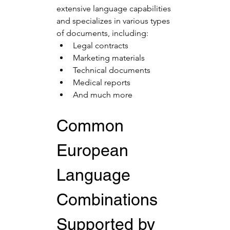
extensive language capabilities 
and specializes in various types 
of documents, including:
Legal contracts
Marketing materials
Technical documents
Medical reports
And much more
Common 
European 
Language 
Combinations 
Supported by 