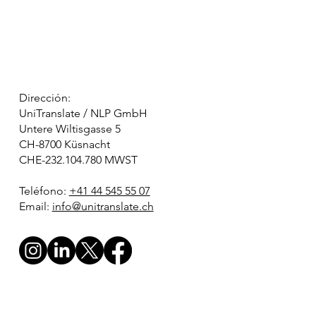
Dirección:
UniTranslate / NLP GmbH
Untere Wiltisgasse 5
CH-8700 Küsnacht
CHE-232.104.780 MWST
Teléfono:
+41 44 545 55 07
Email:
info@unitranslate.ch