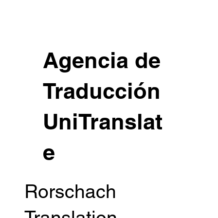
Agencia de
Traducción
UniTranslat
e
Rorschach
Translation