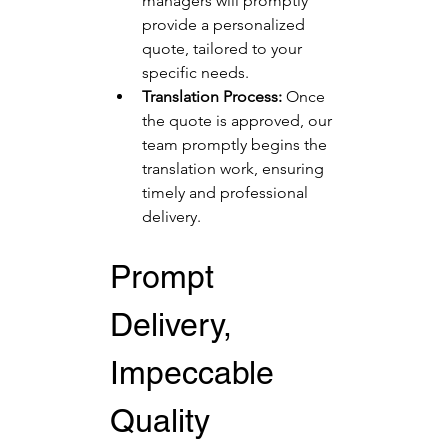
managers will promptly 
provide a personalized 
quote, tailored to your 
specific needs.
Translation Process:
 Once 
the quote is approved, our 
team promptly begins the 
translation work, ensuring 
timely and professional 
delivery.
Prompt 
Delivery, 
Impeccable 
Quality