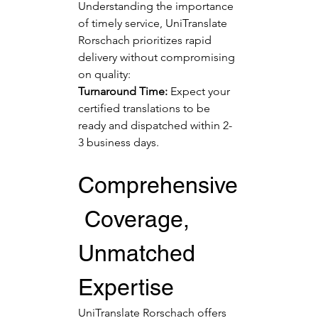
Understanding the importance 
of timely service, UniTranslate 
Rorschach prioritizes rapid 
delivery without compromising 
on quality:
Turnaround Time:
 Expect your 
certified translations to be 
ready and dispatched within 2-
3 business days.
Comprehensive
 Coverage, 
Unmatched 
Expertise
UniTranslate Rorschach offers 