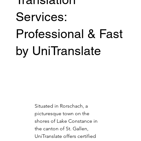
Services:
Professional & Fast
by UniTranslate
Situated in Rorschach, a 
picturesque town on the 
shores of Lake Constance in 
the canton of St. Gallen, 
UniTranslate offers certified 