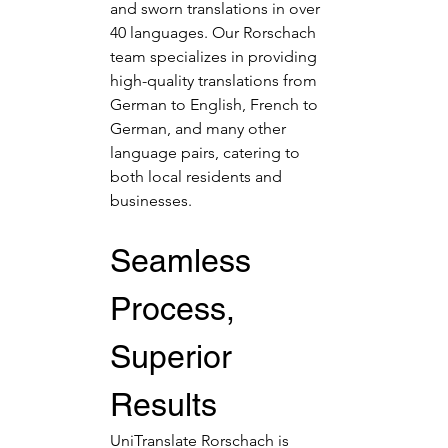
and sworn translations in over 
40 languages. Our Rorschach 
team specializes in providing 
high-quality translations from 
German to English, French to 
German, and many other 
language pairs, catering to 
both local residents and 
businesses.
Seamless 
Process, 
Superior 
Results
UniTranslate Rorschach is 