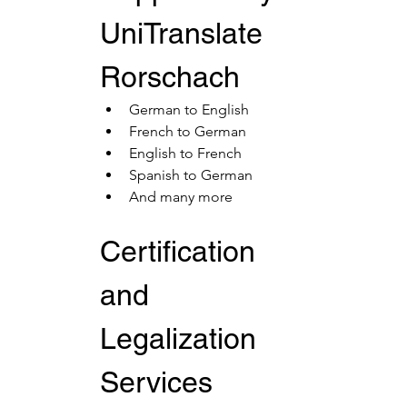
UniTranslate 
Rorschach
German to English
French to German
English to French
Spanish to German
And many more
Certification 
and 
Legalization 
Services