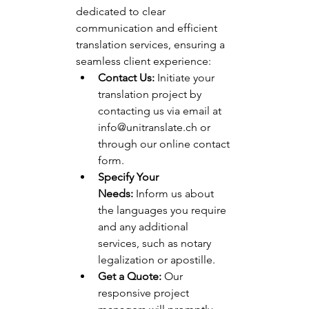
dedicated to clear 
communication and efficient 
translation services, ensuring a 
seamless client experience:
Contact Us:
 Initiate your 
translation project by 
contacting us via email at 
info@unitranslate.ch
 or 
through our online contact 
form.
Specify Your 
Needs:
 Inform us about 
the languages you require 
and any additional 
services, such as notary 
legalization or apostille.
Get a Quote:
 Our 
responsive project 