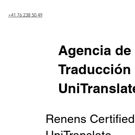
+41 76 238 50 49
Agencia de
Traducción
UniTranslat
Renens Certified