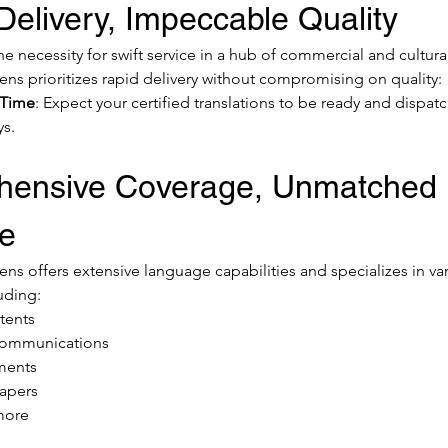
elivery, Impeccable Quality
 necessity for swift service in a hub of commercial and cultural 
ens prioritizes rapid delivery without compromising on quality:
 Time
: Expect your certified translations to be ready and dispatc
ys.
ensive Coverage, Unmatched 
se
ns offers extensive language capabilities and specializes in var
uding:
atents
communications
ments
apers
more