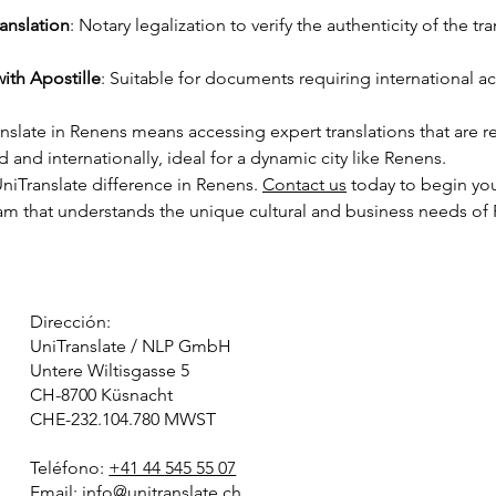
anslation
: Notary legalization to verify the authenticity of the tra
with Apostille
: Suitable for documents requiring international
slate in Renens means accessing expert translations that are 
d and internationally, ideal for a dynamic city like Renens.
niTranslate difference in Renens. 
Contact us
 today to begin you
eam that understands the unique cultural and business needs of
Dirección:
UniTranslate / NLP GmbH
Untere Wiltisgasse 5
CH-8700 Küsnacht
CHE-232.104.780 MWST
Teléfono:
+41 44 545 55 07
Email:
info@unitranslate.ch