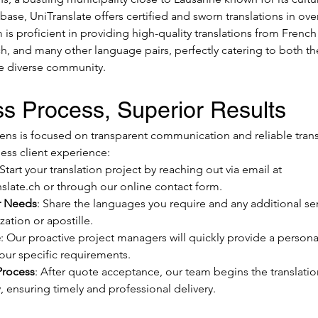
 base, UniTranslate offers certified and sworn translations in ove
s proficient in providing high-quality translations from French 
, and many other language pairs, perfectly catering to both the
 diverse community.
s Process, Superior Results
ens is focused on transparent communication and reliable transl
ess client experience:
 Start your translation project by reaching out via email at 
slate.ch
 or through our online contact form.
r Needs
: Share the languages you require and any additional ser
zation or apostille.
e
: Our proactive project managers will quickly provide a persona
your specific requirements.
Process
: After quote acceptance, our team begins the translatio
 ensuring timely and professional delivery.