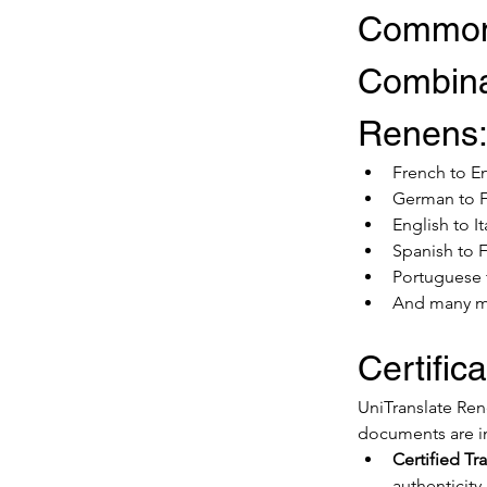
Common
Combina
Renens
French to E
German to 
English to It
Spanish to 
Portuguese
And many 
Certific
UniTranslate Rene
documents are in
Certified Tr
authenticity.