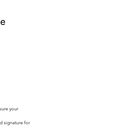
e 
sure your 
d signature for 