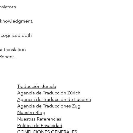
nslator’s 
 acknowledgment.
recognized both 
r translation 
 Renens.
Traducción Jurada
Agencia de Traducción Zúrich
Agencia de Traducción de Lucerna
Agencia de Traducciones Zug
Nuestro Blog
Nuestras Referencias
Política de Privacidad
CONDICIONES GENERALES