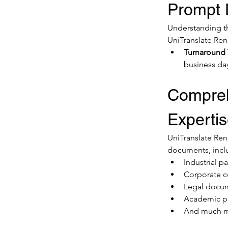
Prompt D
Understanding the
UniTranslate Ren
Turnaround
business da
Compreh
Experti
UniTranslate Rene
documents, incl
Industrial p
Corporate 
Legal docu
Academic p
And much 