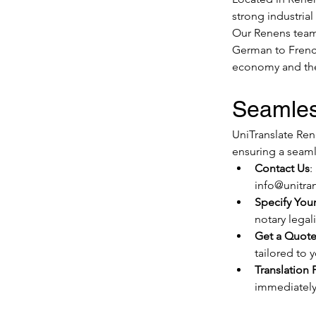
strong industrial
Our Renens team i
German to French
economy and the
Seamles
UniTranslate Ren
ensuring a seaml
Contact Us
:
info@unitran
Specify You
notary legali
Get a Quot
tailored to 
Translation 
immediately,