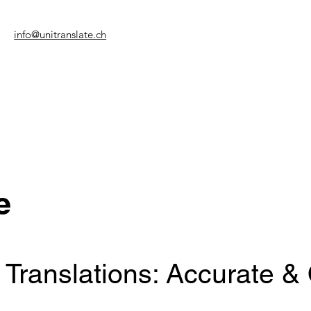
info@unitranslate.ch
e
 Translations: Accurate &