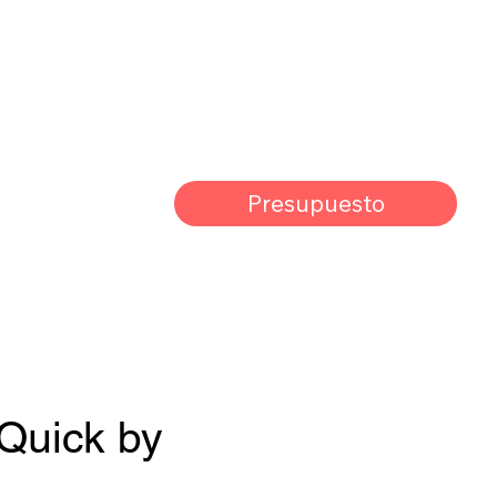
Presupuesto
 Quick by