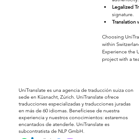
Legalized Tr
signature.
Translation 
Choosing UniTran
within Switzerlan
Experience the U
project with a t
UniTranslate es una agencia de traducción suiza con
sede en Küsnacht, Zúrich. UniTranslate ofrece
traducciones especializadas y traducciones juradas
en más de 60 idiomas. Benefíciese de nuestra
experiencia y nuestros conocimientos: estaremos
encantados de atenderle. UniTranslate es
subcontratista de NLP GmbH.