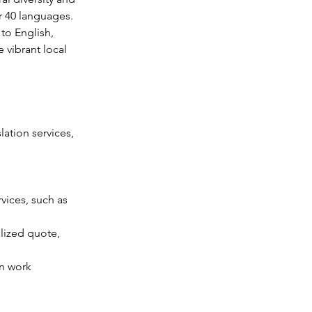
r 40 languages. 
to English, 
 vibrant local 
ation services, 
vices, such as 
lized quote, 
n work 