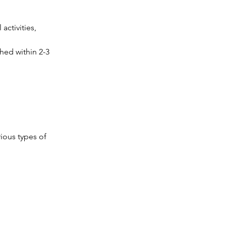
activities, 
hed within 2-3 
ious types of 