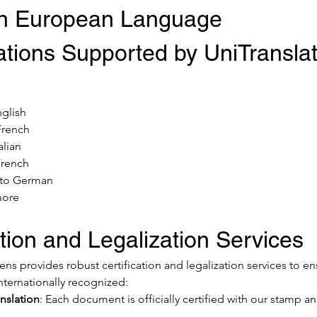
 European Language 
tions Supported by UniTranslat
:
nglish
French
alian
French
 to German
more
ation and Legalization Services
ns provides robust certification and legalization services to en
ternationally recognized:
anslation
: Each document is officially certified with our stamp an