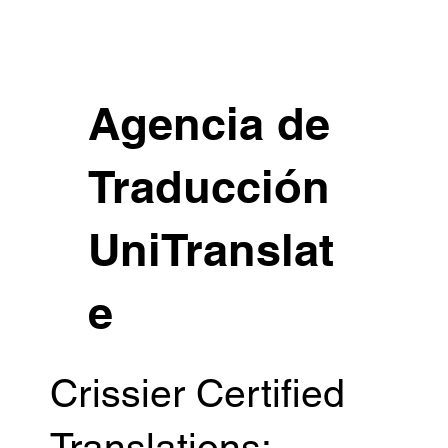
Agencia de
Traducción
UniTranslat
e
Crissier Certified
Translations: