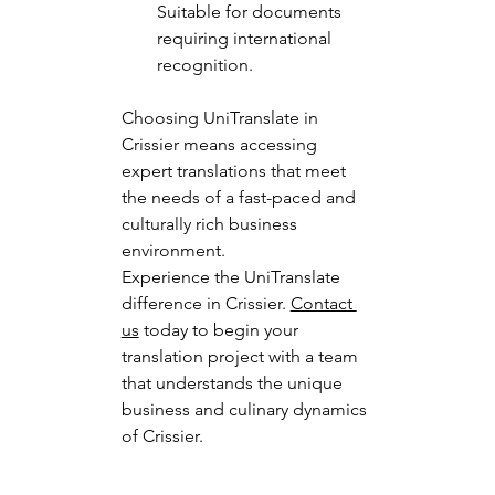
Suitable for documents 
requiring international 
recognition.
Choosing UniTranslate in 
Crissier means accessing 
expert translations that meet 
the needs of a fast-paced and 
culturally rich business 
environment.
Experience the UniTranslate 
difference in Crissier. 
Contact 
us
 today to begin your 
translation project with a team 
that understands the unique 
business and culinary dynamics 
of Crissier.