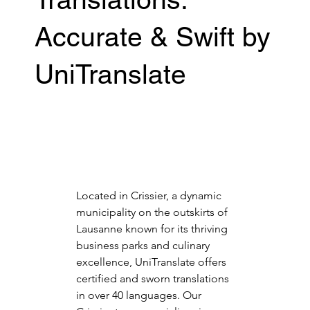
Accurate & Swift by
UniTranslate
Located in Crissier, a dynamic 
municipality on the outskirts of 
Lausanne known for its thriving 
business parks and culinary 
excellence, UniTranslate offers 
certified and sworn translations 
in over 40 languages. Our 