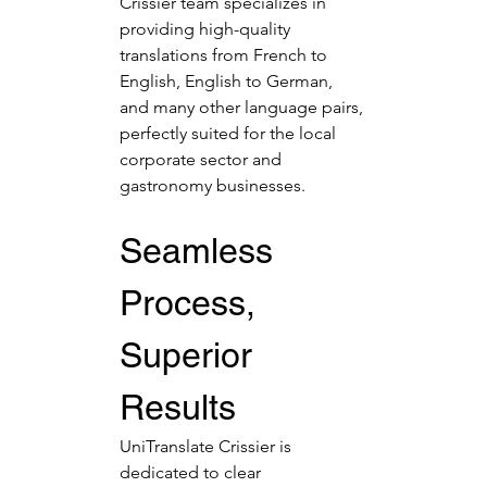
Crissier team specializes in 
providing high-quality 
translations from French to 
English, English to German, 
and many other language pairs, 
perfectly suited for the local 
corporate sector and 
gastronomy businesses.
Seamless 
Process, 
Superior 
Results
UniTranslate Crissier is 
dedicated to clear 