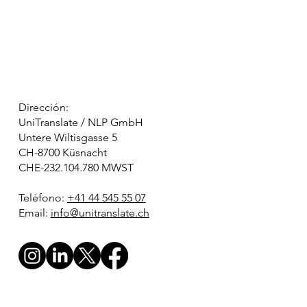
Dirección:
UniTranslate / NLP GmbH
Untere Wiltisgasse 5
CH-8700 Küsnacht
CHE-232.104.780 MWST
Teléfono:
+41 44 545 55 07
Email:
info@unitranslate.ch