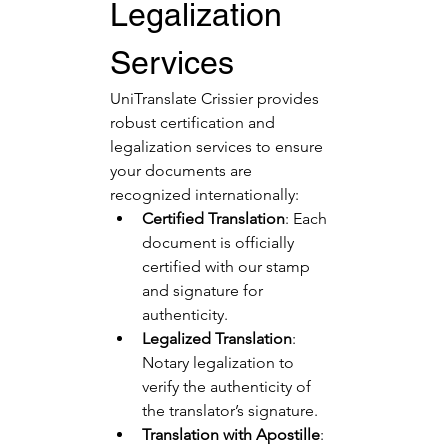
Legalization 
Services
UniTranslate Crissier provides 
robust certification and 
legalization services to ensure 
your documents are 
recognized internationally:
Certified Translation
: Each 
document is officially 
certified with our stamp 
and signature for 
authenticity.
Legalized Translation
: 
Notary legalization to 
verify the authenticity of 
the translator’s signature.
Translation with Apostille
: 