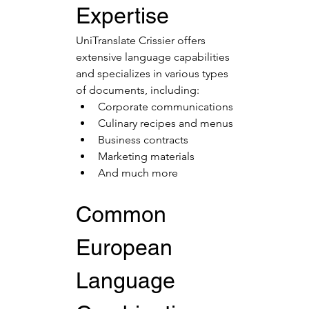
Expertise
UniTranslate Crissier offers 
extensive language capabilities 
and specializes in various types 
of documents, including:
Corporate communications
Culinary recipes and menus
Business contracts
Marketing materials
And much more
Common 
European 
Language 