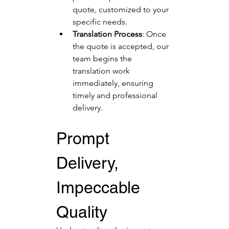
quote, customized to your 
specific needs.
Translation Process
: Once 
the quote is accepted, our 
team begins the 
translation work 
immediately, ensuring 
timely and professional 
delivery.
Prompt 
Delivery, 
Impeccable 
Quality