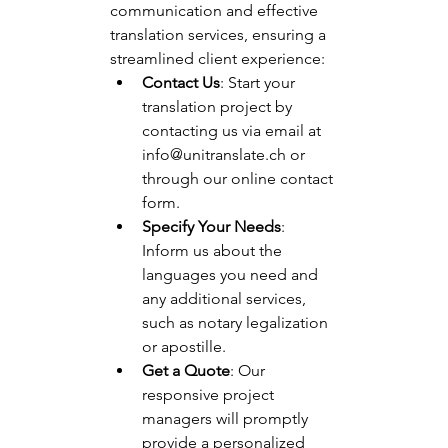
communication and effective 
translation services, ensuring a 
streamlined client experience:
Contact Us
: Start your 
translation project by 
contacting us via email at 
info@unitranslate.ch
 or 
through our online contact 
form.
Specify Your Needs
: 
Inform us about the 
languages you need and 
any additional services, 
such as notary legalization 
or apostille.
Get a Quote
: Our 
responsive project 
managers will promptly 
provide a personalized 