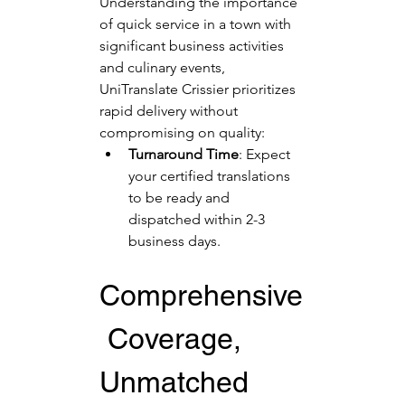
Understanding the importance 
of quick service in a town with 
significant business activities 
and culinary events, 
UniTranslate Crissier prioritizes 
rapid delivery without 
compromising on quality:
Turnaround Time
: Expect 
your certified translations 
to be ready and 
dispatched within 2-3 
business days.
Comprehensive
 Coverage, 
Unmatched 