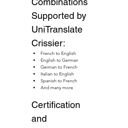
Combinations 
Supported by 
UniTranslate 
Crissier:
French to English
English to German
German to French
Italian to English
Spanish to French
And many more
Certification 
and 