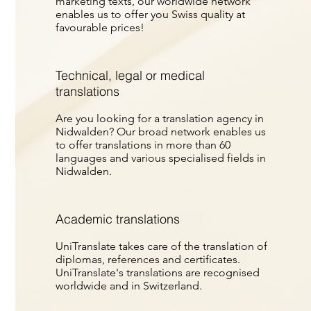
marketing texts, our worldwide network
enables us to offer you Swiss quality at
favourable prices!
Technical, legal or medical
translations
Are you looking for a translation agency in
Nidwalden? Our broad network enables us
to offer translations in more than 60
languages and various specialised fields in
Nidwalden.
Academic translations
UniTranslate takes care of the translation of
diplomas, references and certificates.
UniTranslate's translations are recognised
worldwide and in Switzerland.