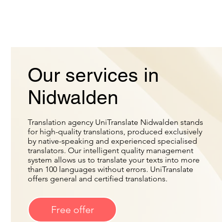
Our services in
Nidwalden
Translation agency UniTranslate Nidwalden stands
for high-quality translations, produced exclusively
by native-speaking and experienced specialised
translators. Our intelligent quality management
system allows us to translate your texts into more
than 100 languages without errors. UniTranslate
offers general and certified translations.
Free offer