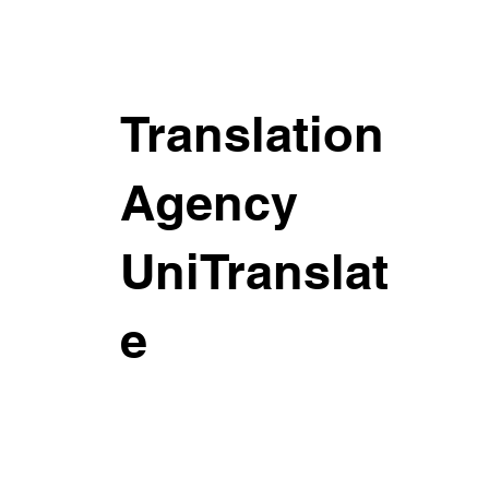
Translation
Agency
UniTranslat
e