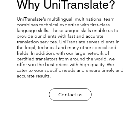
Why UniTranslate?
UniTranslate's multilingual, multinational team
combines technical expertise with first-class
language skills. These unique skills enable us to
provide our clients with fast and accurate
translation services. UniTranslate serves clients in
the legal, technical and many other specialised
fields. In addition, with our large network of
certified translators from around the world, we
offer you the best prices with high quality. We
cater to your specific needs and ensure timely and
accurate results.
Contact us