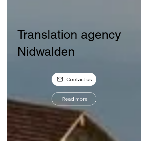
Translation agency
Nidwalden
Contact us
Read more