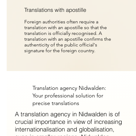
Translations with apostille
Foreign authorities often require a
translation with an apostille so that the
translation is officially recognised. A
translation with an apostille confirms the
authenticity of the public official's
signature for the foreign country.
Translation agency Nidwalden:
Your professional solution for
precise translations
A translation agency in Nidwalden is of
crucial importance in view of increasing
internationalisation and globalisation,