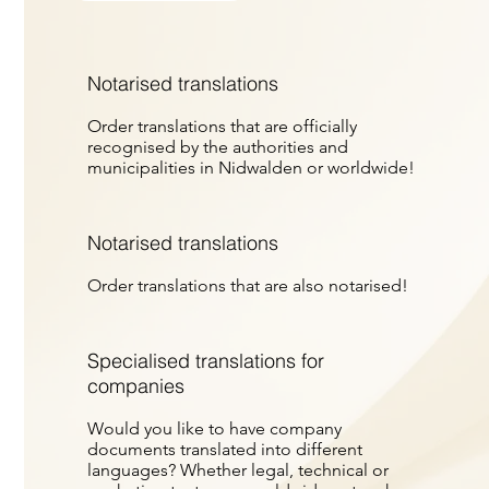
Notarised translations
Order translations that are officially
recognised by the authorities and
municipalities in Nidwalden or worldwide!
Notarised translations
Order translations that are also notarised!
Specialised translations for
companies
Would you like to have company
documents translated into different
languages? Whether legal, technical or