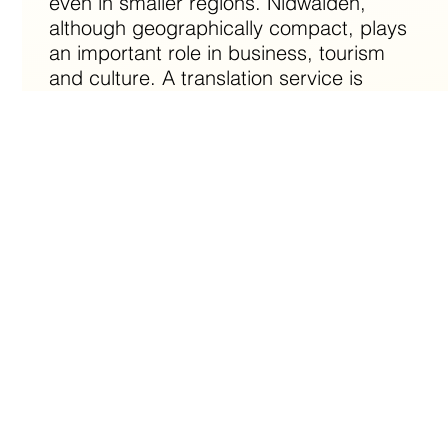
even in smaller regions. Nidwalden,
although geographically compact, plays
an important role in business, tourism
and culture. A translation service is
essential to ensure that companies in this
region, whether in the field of trade or
tourism, can communicate effectively
with international partners. In addition, a
translation agency supports cultural
exchange and promotes understanding
between the different communities
present in Nidwalden.
Why are translations indispensable in
Nidwalden?
Translations in Nidwalden are essential due to